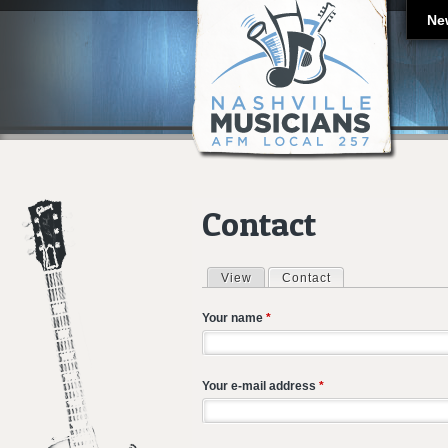
Ne
Contact
View
Contact
(active tab)
Primary tabs
Your name
*
Your e-mail address
*