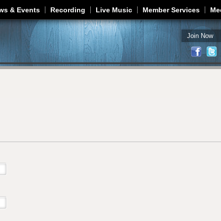
Jump to navigation
ws & Events
Recording
Live Music
Member Services
Me
Join Now