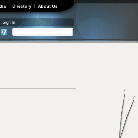
dia
Directory
About Us
Sign In
Search
Search form