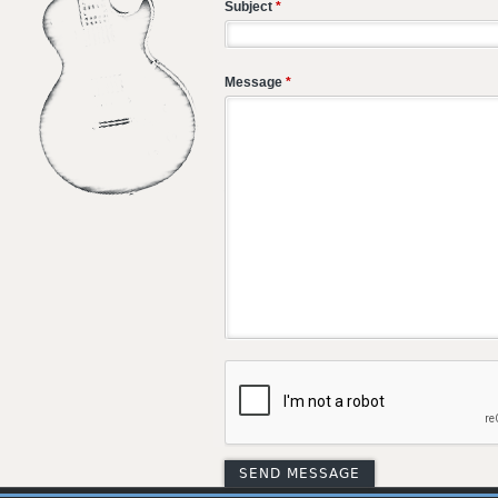
Subject
*
Message
*