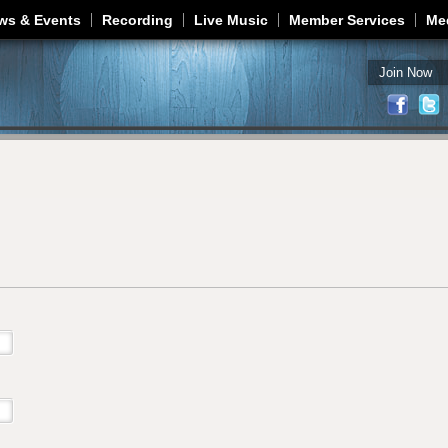
Jump to navigation
ws & Events
Recording
Live Music
Member Services
Me
Join Now