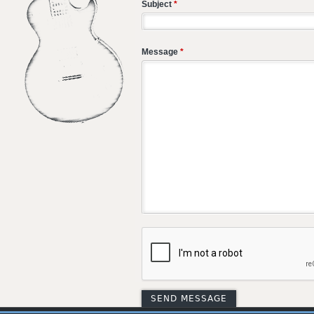
Subject
*
Message
*