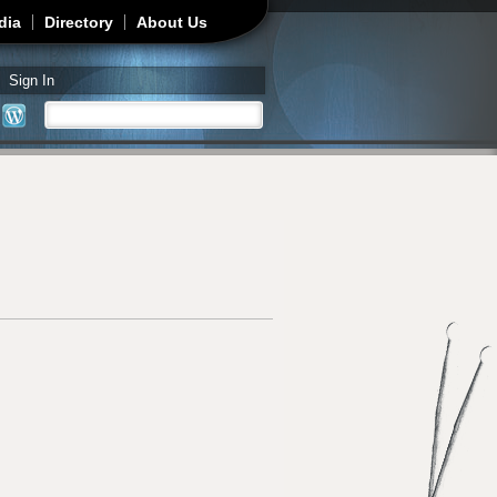
dia
Directory
About Us
Sign In
Search
Search form