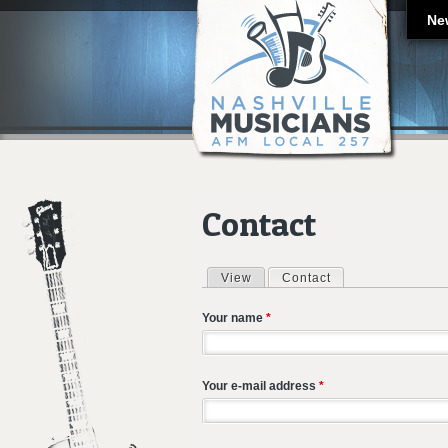
Ne
Contact
View
Contact
(active tab)
Primary tabs
Your name
*
Your e-mail address
*