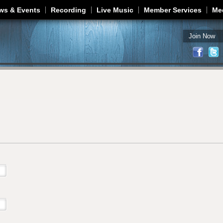
Jump to navigation
ws & Events
Recording
Live Music
Member Services
Me
Join Now