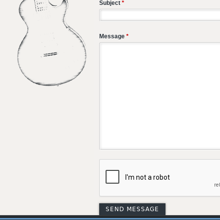
Subject
*
Message
*