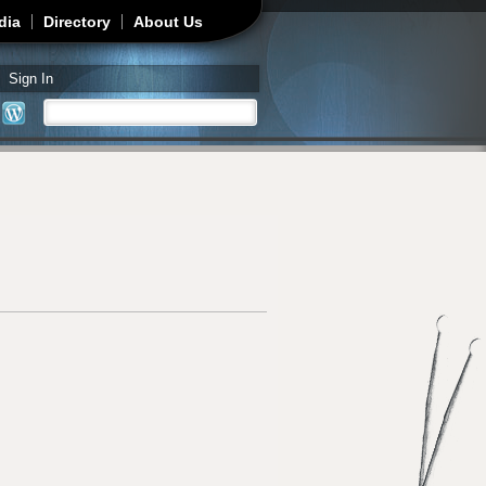
dia
Directory
About Us
Sign In
Search
Search form