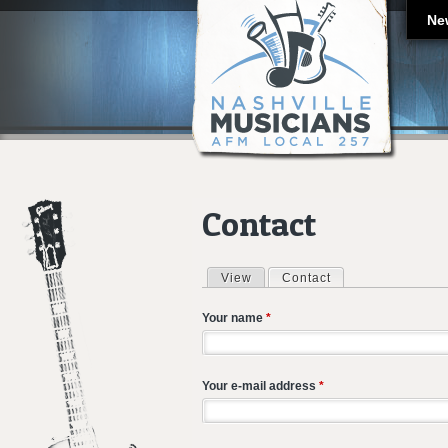
Ne
Contact
View
Contact
(active tab)
Primary tabs
Your name
*
Your e-mail address
*