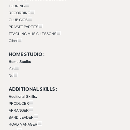
TOURING
RECORDING
CLUB GIGS
PRIVATE PARTIES
TEACHING MUSIC LESSONS
Other
HOME STUDIO :
Home Studio:
Yes
No
ADDITIONAL SKILLS :
Additional Skiills:
PRODUCER
ARRANGER
BAND LEADER
ROAD MANAGER