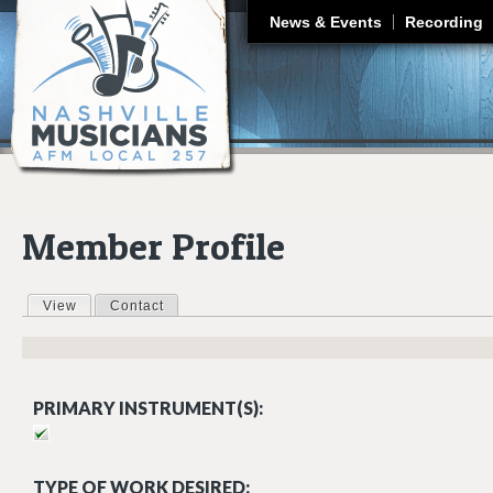
J
News & Events
Recording
Member Profile
View
(active tab)
Contact
Primary tabs
PRIMARY INSTRUMENT(S):
TYPE OF WORK DESIRED: