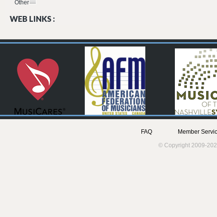
Other
WEB LINKS :
FAQ
Member Servic
© Copyright 2009-202