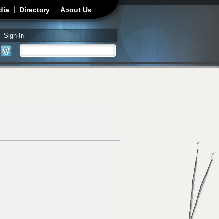
dia
Directory
About Us
Sign In
Search
Search form