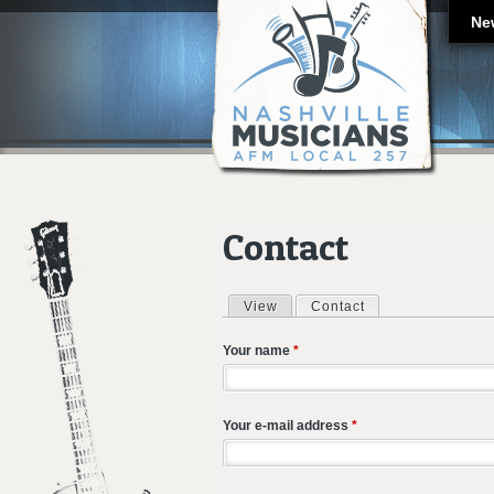
Ne
Contact
View
Contact
(active tab)
Primary tabs
Your name
*
Your e-mail address
*