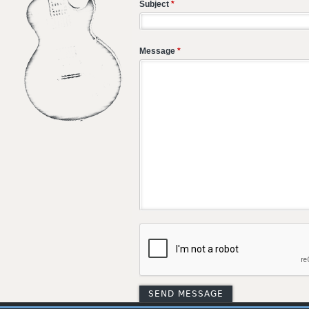
Subject
*
Message
*