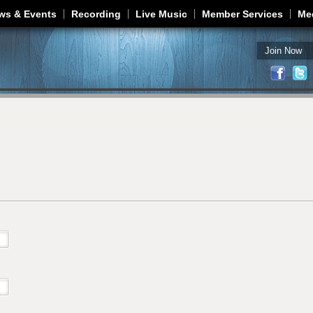
Jump to navigation
ws & Events
Recording
Live Music
Member Services
Me
Join Now