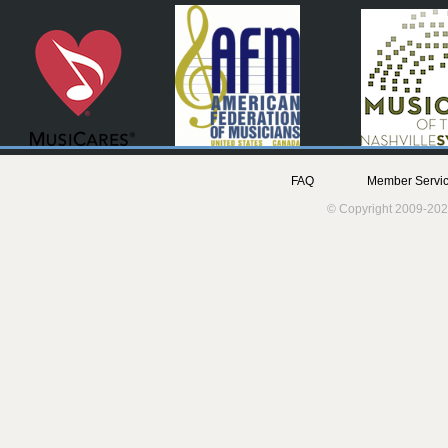
FAQ
Member Servic
© Copyright 2009-202