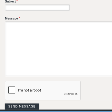
Subject
*
Message
*