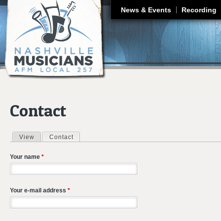
J
News & Events
Recording
Contact
View
Contact
(active tab)
Primary tabs
Your name
*
Your e-mail address
*