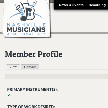
J
News & Events
Recording
Member Profile
View
(active tab)
Contact
Primary tabs
PRIMARY INSTRUMENT(S):
TYPE OF WORK DESIRED: