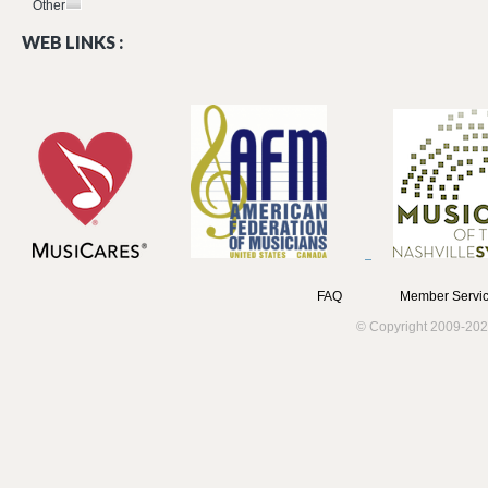
Other
WEB LINKS :
FAQ
Member Servic
© Copyright 2009-202