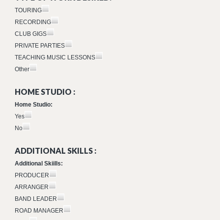
TOURING
RECORDING
CLUB GIGS
PRIVATE PARTIES
TEACHING MUSIC LESSONS
Other
HOME STUDIO :
Home Studio:
Yes
No
ADDITIONAL SKILLS :
Additional Skiills:
PRODUCER
ARRANGER
BAND LEADER
ROAD MANAGER