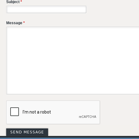
Subject
*
Message
*