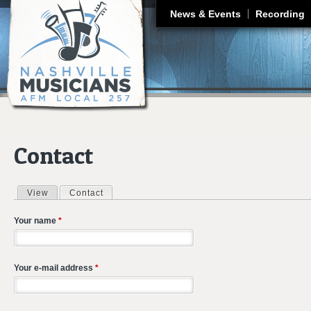
J
News & Events
Recording
Contact
View
Contact
(active tab)
Primary tabs
Your name
*
Your e-mail address
*