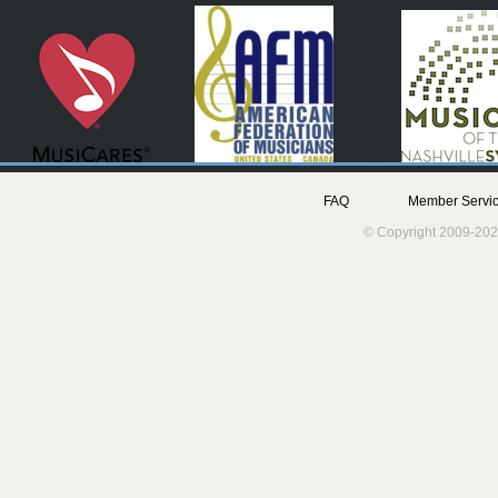
FAQ
Member Servic
© Copyright 2009-202