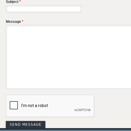
Subject
*
Message
*