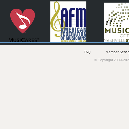
FAQ
Member Servic
© Copyright 2009-202