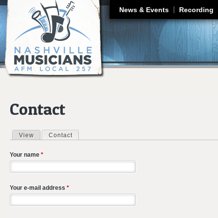
J
News & Events
Recording
Contact
View
Contact
(active tab)
Primary tabs
Your name
*
Your e-mail address
*