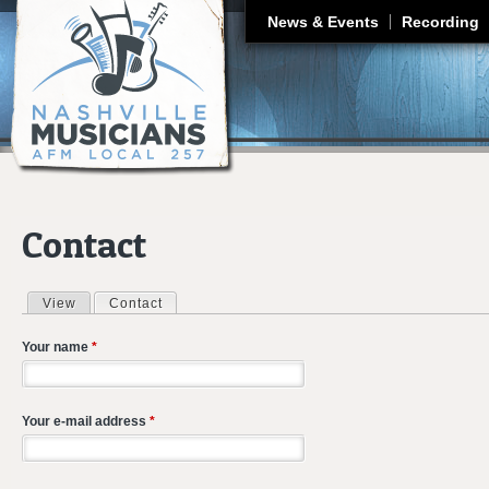
J
News & Events
Recording
Contact
View
Contact
(active tab)
Primary tabs
Your name
*
Your e-mail address
*