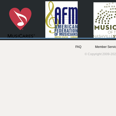
FAQ
Member Servic
© Copyright 2009-202