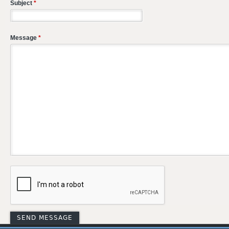
Subject
*
Message
*