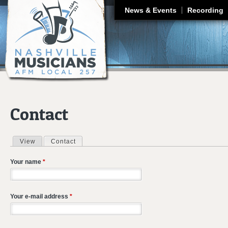
J
News & Events
Recording
Contact
View
Contact
(active tab)
Primary tabs
Your name
*
Your e-mail address
*