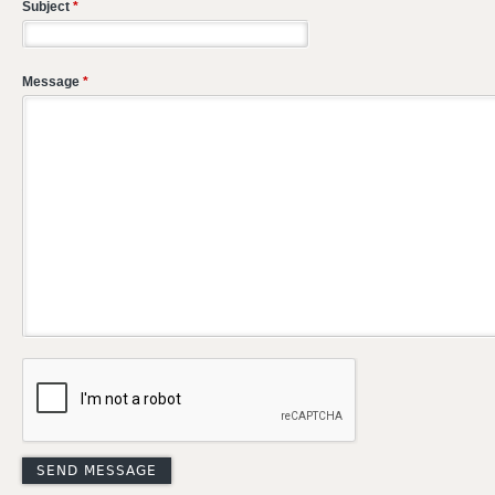
Subject
*
Message
*