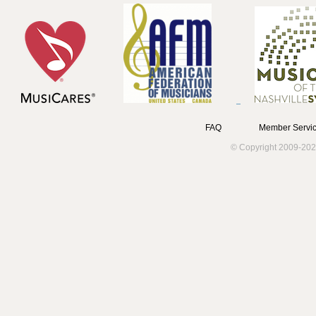
FAQ
Member Servic
© Copyright 2009-202