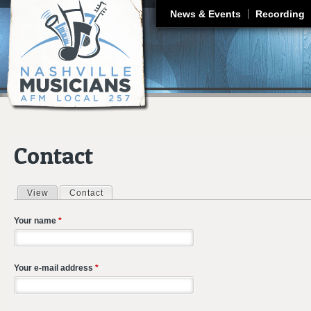
J
News & Events
Recording
Contact
View
Contact
(active tab)
Primary tabs
Your name
*
Your e-mail address
*