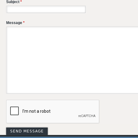
Subject
*
Message
*