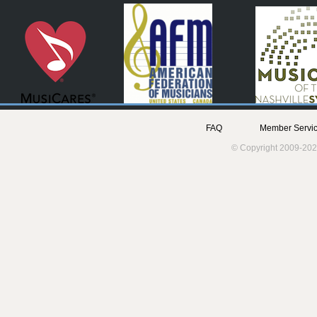
FAQ
Member Servic
© Copyright 2009-202