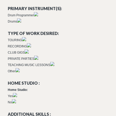
PRIMARY INSTRUMENT(S):
Drum Programmer
Drums
TYPE OF WORK DESIRED:
TOURING
RECORDING
CLUB GIGS
PRIVATE PARTIES
TEACHING MUSIC LESSONS
Other
HOME STUDIO :
Home Studio:
Yes
No
ADDITIONAL SKILLS :