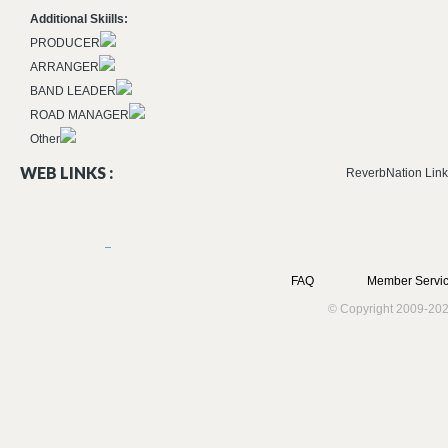
Additional Skiills:
PRODUCER
ARRANGER
BAND LEADER
ROAD MANAGER
Other
WEB LINKS :
ReverbNation Link
FAQ
Member Servic
© Copyright 2009-202