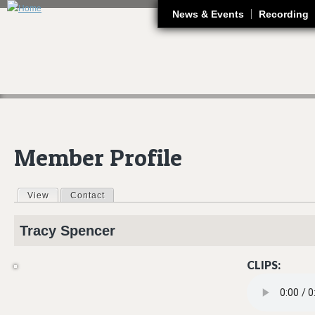
J
News & Events
Recording
Member Profile
View
(active tab)
Contact
Primary tabs
Tracy
Spencer
CLIPS:
05 SILKY.MP3