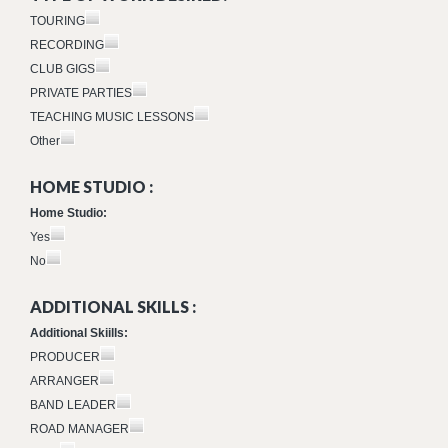
TOURING
RECORDING
CLUB GIGS
PRIVATE PARTIES
TEACHING MUSIC LESSONS
Other
HOME STUDIO :
Home Studio:
Yes
No
ADDITIONAL SKILLS :
Additional Skiills:
PRODUCER
ARRANGER
BAND LEADER
ROAD MANAGER