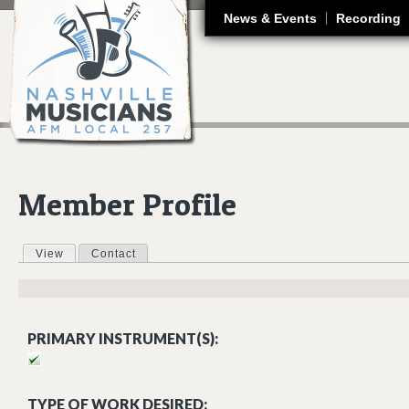
J
News & Events
Recording
Member Profile
View
(active tab)
Contact
Primary tabs
PRIMARY INSTRUMENT(S):
TYPE OF WORK DESIRED: