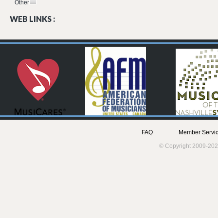
Other
WEB LINKS :
FAQ
Member Servic
© Copyright 2009-202