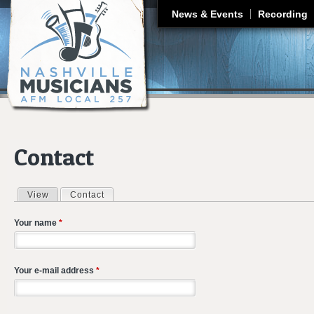
J
News & Events
Recording
Contact
View
Contact
(active tab)
Primary tabs
Your name
*
Your e-mail address
*