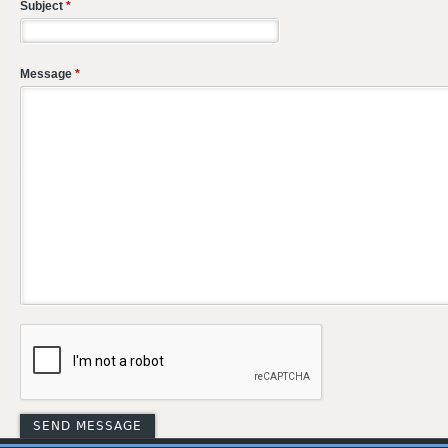
Subject
*
Message
*