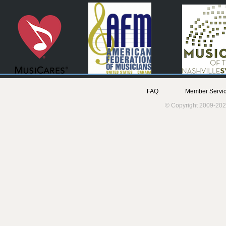
FAQ
Member Servic
© Copyright 2009-202