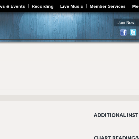
Jump to navigation
ws & Events
Recording
Live Music
Member Services
Me
Join Now
ADDITIONAL INST
CHART READING/W