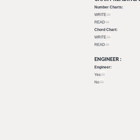
Number Charts:
WRITE
READ
Chord Chart:
WRITE
READ
ENGINEER :
Engineer:
Yes
No