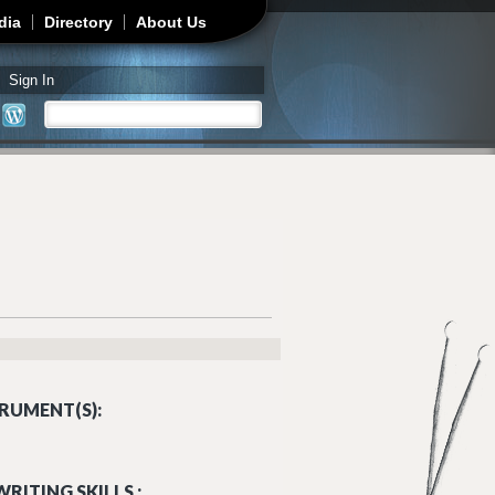
dia
Directory
About Us
Sign In
Search
Search form
RUMENT(S):
RITING SKILLS :