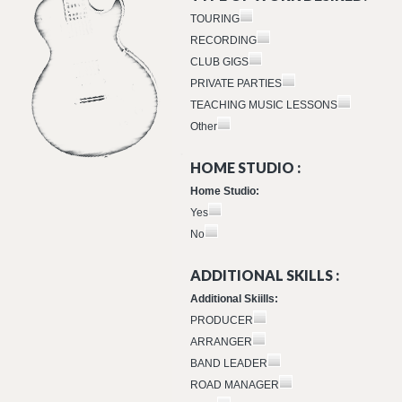
TOURING
RECORDING
CLUB GIGS
PRIVATE PARTIES
TEACHING MUSIC LESSONS
Other
HOME STUDIO :
Home Studio:
Yes
No
ADDITIONAL SKILLS :
Additional Skiills:
PRODUCER
ARRANGER
BAND LEADER
ROAD MANAGER