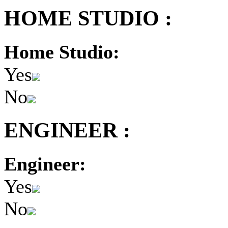
HOME STUDIO :
Home Studio:
Yes
No
ENGINEER :
Engineer:
Yes
No