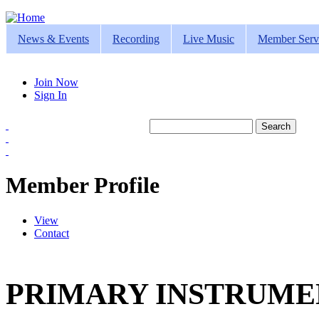
Jump to navigation
News & Events
Recording
Live Music
Member Serv
Join Now
Sign In
Search
Search form
Member Profile
View
(active tab)
Contact
Primary tabs
PRIMARY INSTRUMEN