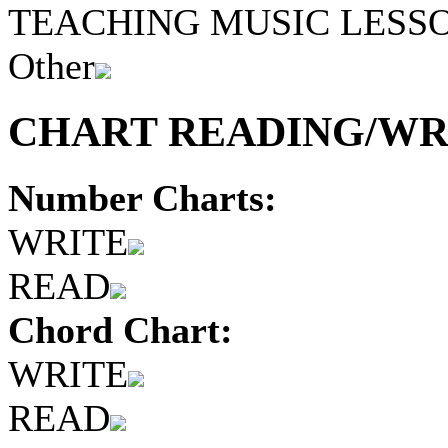
TEACHING MUSIC LESS
Other
CHART READING/WRI
Number Charts:
WRITE
READ
Chord Chart:
WRITE
READ