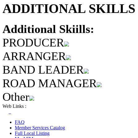
ADDITIONAL SKILLS 
Additional Skiills:
PRODUCER
ARRANGER
BAND LEADER
ROAD MANAGER
Other
Web Links :
FAQ
Member Services Catalog
Full Local Listing