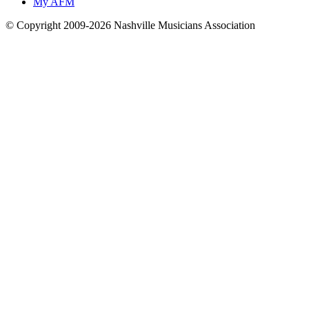
My AFM
© Copyright 2009-2026 Nashville Musicians Association