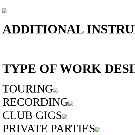
ADDITIONAL INSTRU
TYPE OF WORK DESI
TOURING
RECORDING
CLUB GIGS
PRIVATE PARTIES