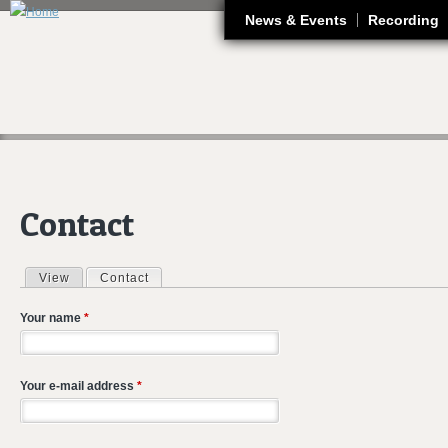
J
News & Events
Recording
Contact
View
Contact
(active tab)
Primary tabs
Your name
*
Your e-mail address
*