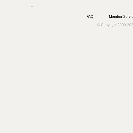
FAQ
Member Servic
© Copyright 2009-202