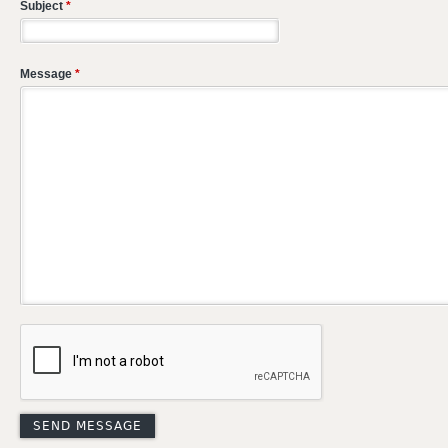
Subject
*
Message
*