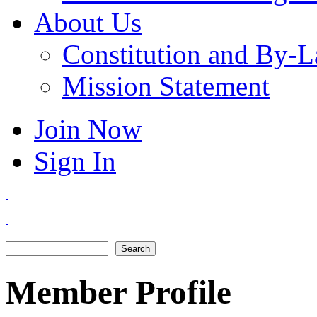
About Us
Constitution and By-
Mission Statement
Join Now
Sign In
Search
Search form
Member Profile