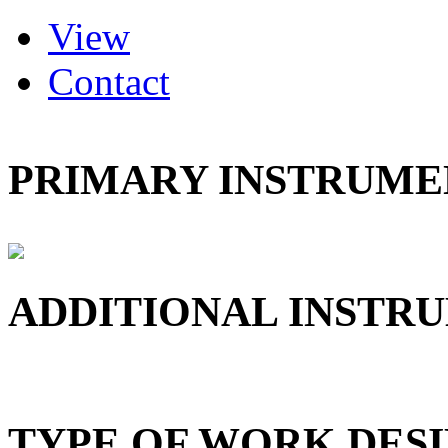
(active tab)
View
Primary tabs
Contact
PRIMARY INSTRUMEN
ADDITIONAL INSTRU
TYPE OF WORK DESI