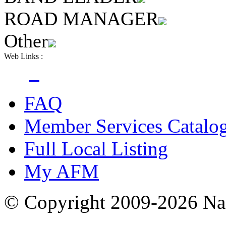
ROAD MANAGER
Other
Web Links :
FAQ
Member Services Catalo
Full Local Listing
My AFM
© Copyright 2009-2026 Nas