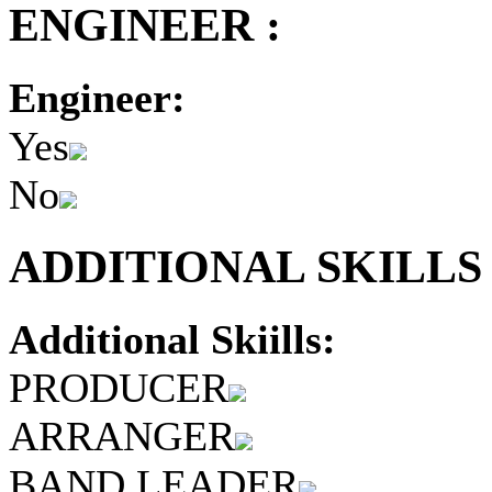
ENGINEER :
Engineer:
Yes
No
ADDITIONAL SKILLS 
Additional Skiills:
PRODUCER
ARRANGER
BAND LEADER