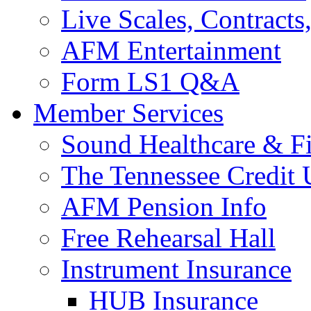
Live Scales, Contracts
AFM Entertainment
Form LS1 Q&A
Member Services
Sound Healthcare & Fi
The Tennessee Credit
AFM Pension Info
Free Rehearsal Hall
Instrument Insurance
HUB Insurance