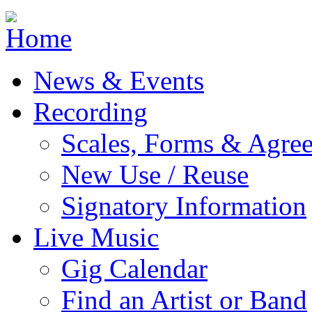
Jump to navigation
News & Events
Recording
Scales, Forms & Agre
New Use / Reuse
Signatory Information
Live Music
Gig Calendar
Find an Artist or Band