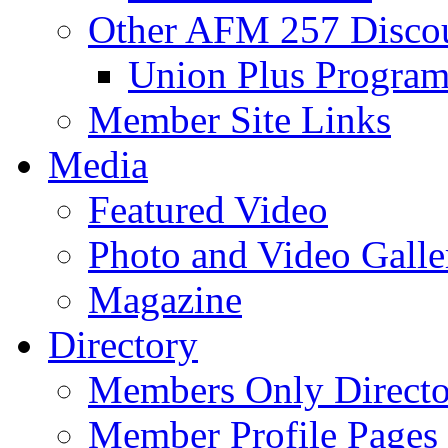
Other AFM 257 Disco
Union Plus Progra
Member Site Links
Media
Featured Video
Photo and Video Galle
Magazine
Directory
Members Only Directo
Member Profile Pages 