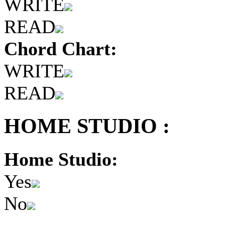
WRITE
READ
Chord Chart:
WRITE
READ
HOME STUDIO :
Home Studio:
Yes
No