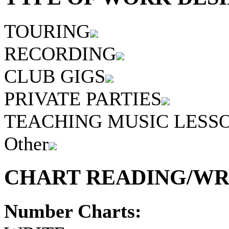
TOURING
RECORDING
CLUB GIGS
PRIVATE PARTIES
TEACHING MUSIC LESS
Other
CHART READING/WRI
Number Charts: