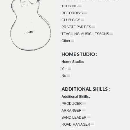
TOURING
RECORDING
CLUB GIGS
PRIVATE PARTIES
TEACHING MUSIC LESSONS
Other
HOME STUDIO :
Home Studio:
Yes
No
ADDITIONAL SKILLS :
Additional Skiills:
PRODUCER
ARRANGER
BAND LEADER
ROAD MANAGER