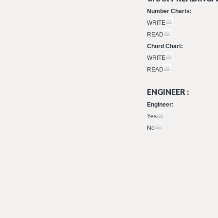
Number Charts:
WRITE
READ
Chord Chart:
WRITE
READ
ENGINEER :
Engineer:
Yes
No