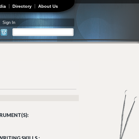
dia
Directory
About Us
Sign In
Search
Search form
RUMENT(S):
RITING SKILLS :