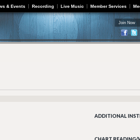
Jump to navigation
ws & Events
Recording
Live Music
Member Services
Me
Join Now
ADDITIONAL INST
CHART READING/W