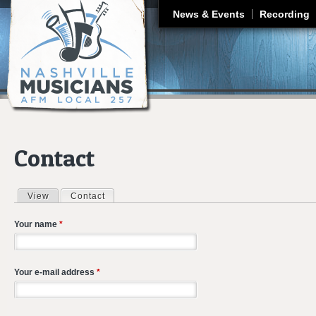
J
News & Events
Recording
Contact
View
Contact
(active tab)
Primary tabs
Your name
*
Your e-mail address
*