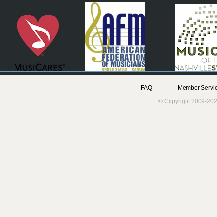
FAQ
Member Servic
© Copyright 2009-202