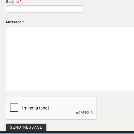
Subject
*
Message
*