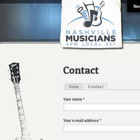
Ne
Contact
View
Contact
(active tab)
Primary tabs
Your name
*
Your e-mail address
*