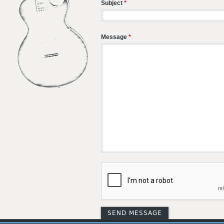
Subject
*
Message
*