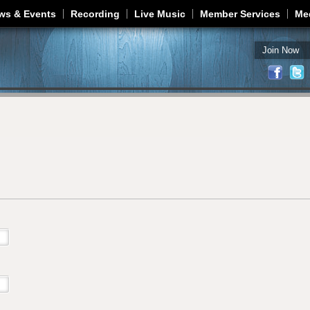
Jump to navigation
ws & Events
Recording
Live Music
Member Services
Me
Join Now