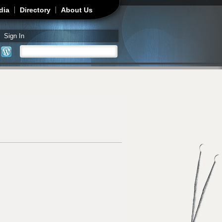
dia
Directory
About Us
Sign In
Search
Search form