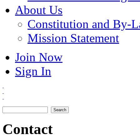
About Us
Constitution and By-
Mission Statement
Join Now
Sign In
Search
Search form
Contact