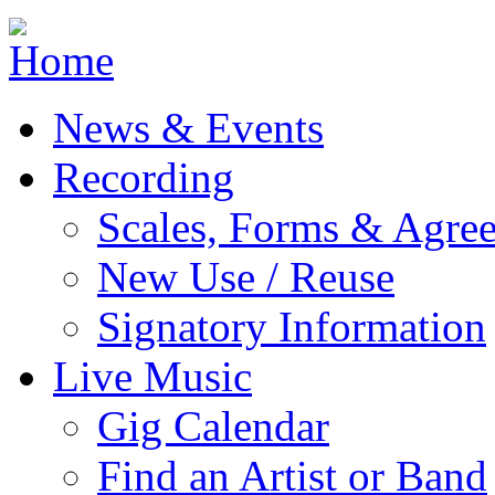
Jump to navigation
News & Events
Recording
Scales, Forms & Agre
New Use / Reuse
Signatory Information
Live Music
Gig Calendar
Find an Artist or Band