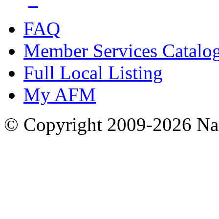
FAQ
Member Services Catalo
Full Local Listing
My AFM
© Copyright 2009-2026 Nas