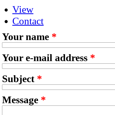
View
Primary tabs
(active tab)
Contact
Your name
*
Your e-mail address
*
Subject
*
Message
*