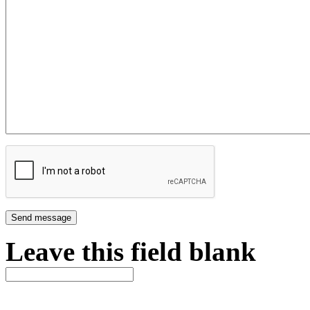
Leave this field blank