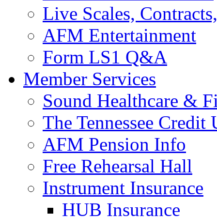
Live Scales, Contracts
AFM Entertainment
Form LS1 Q&A
Member Services
Sound Healthcare & Fi
The Tennessee Credit
AFM Pension Info
Free Rehearsal Hall
Instrument Insurance
HUB Insurance