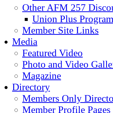
Other AFM 257 Disco
Union Plus Progra
Member Site Links
Media
Featured Video
Photo and Video Galle
Magazine
Directory
Members Only Directo
Member Profile Pages 