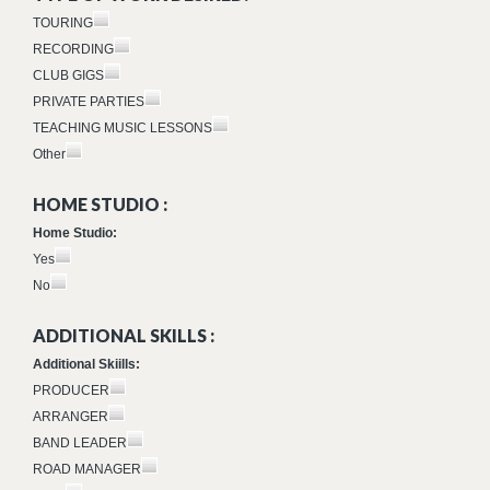
TOURING
RECORDING
CLUB GIGS
PRIVATE PARTIES
TEACHING MUSIC LESSONS
Other
HOME STUDIO :
Home Studio:
Yes
No
ADDITIONAL SKILLS :
Additional Skiills:
PRODUCER
ARRANGER
BAND LEADER
ROAD MANAGER