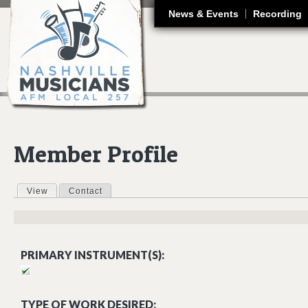
J
News & Events
Recording
Member Profile
View
(active tab)
Contact
Primary tabs
PRIMARY INSTRUMENT(S):
TYPE OF WORK DESIRED: