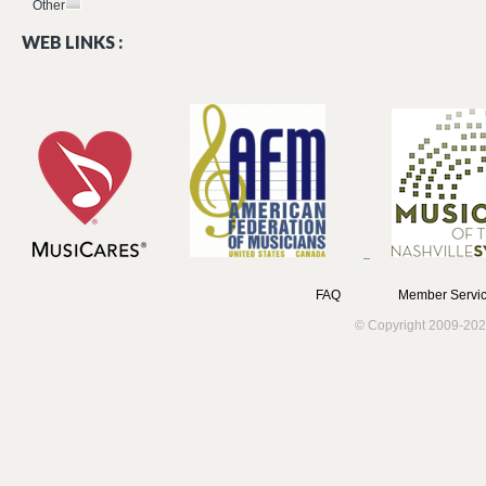
Other
WEB LINKS :
FAQ
Member Servic
© Copyright 2009-202