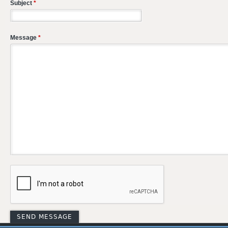
Subject
*
Message
*