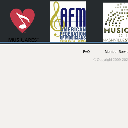
FAQ
Member Servic
© Copyright 2009-202