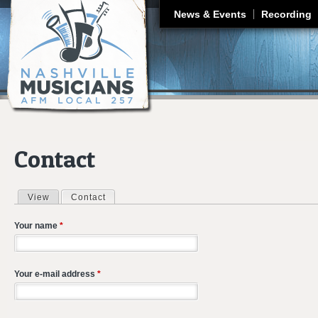
J
News & Events
Recording
Contact
View
Contact
(active tab)
Primary tabs
Your name
*
Your e-mail address
*