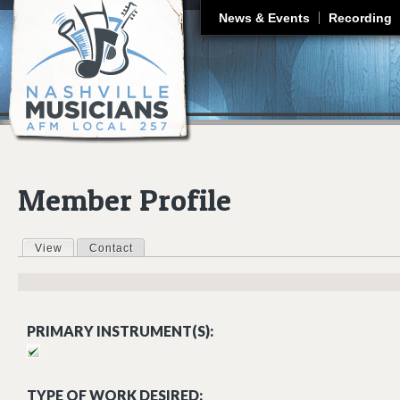
J
News & Events
Recording
Member Profile
View
(active tab)
Contact
Primary tabs
PRIMARY INSTRUMENT(S):
TYPE OF WORK DESIRED: