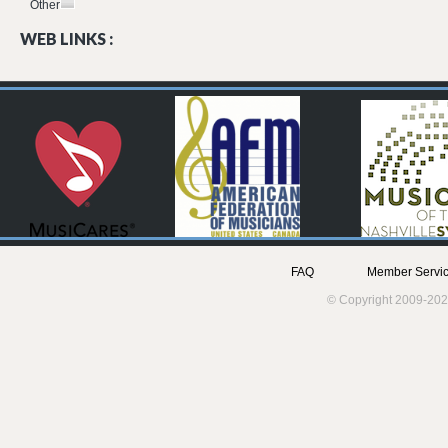
Other
WEB LINKS :
FAQ
Member Servic
© Copyright 2009-202