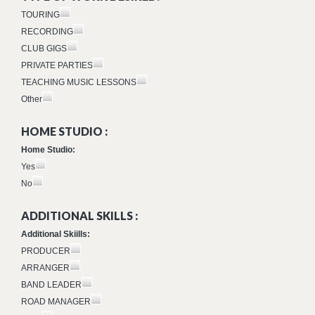
TOURING
RECORDING
CLUB GIGS
PRIVATE PARTIES
TEACHING MUSIC LESSONS
Other
HOME STUDIO :
Home Studio:
Yes
No
ADDITIONAL SKILLS :
Additional Skiills:
PRODUCER
ARRANGER
BAND LEADER
ROAD MANAGER