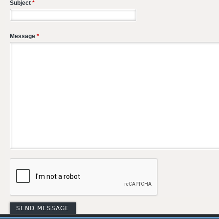
Subject
*
Message
*