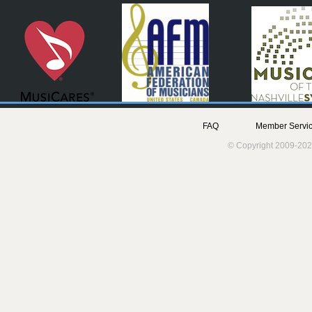
FAQ
Member Servic
© Copyright 2009-202