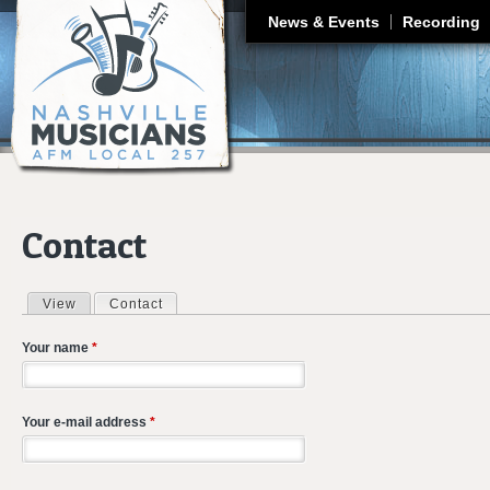
J
News & Events
Recording
Contact
View
Contact
(active tab)
Primary tabs
Your name
*
Your e-mail address
*