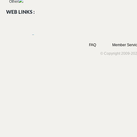
Other
WEB LINKS :
FAQ
Member Servic
© Copyright 2009-202