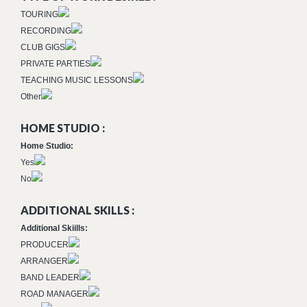
TOURING
RECORDING
CLUB GIGS
PRIVATE PARTIES
TEACHING MUSIC LESSONS
Other
HOME STUDIO :
Home Studio:
Yes
No
ADDITIONAL SKILLS :
Additional Skiills:
PRODUCER
ARRANGER
BAND LEADER
ROAD MANAGER