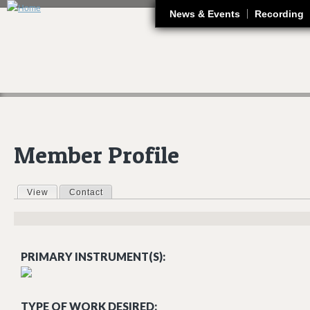
J
News & Events
Recording
Member Profile
View
(active tab)
Contact
Primary tabs
PRIMARY INSTRUMENT(S):
TYPE OF WORK DESIRED: