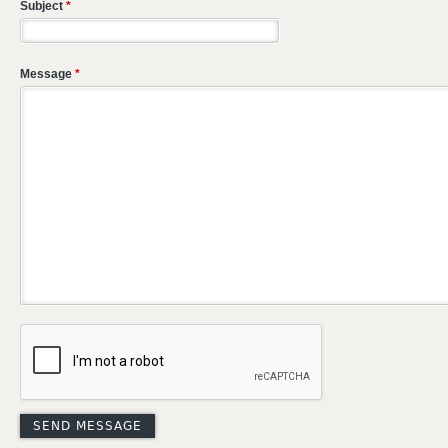
Subject
*
Message
*