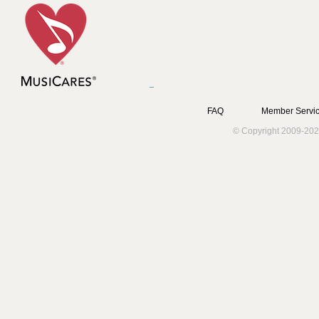
FAQ
Member Servic
© Copyright 2009-202