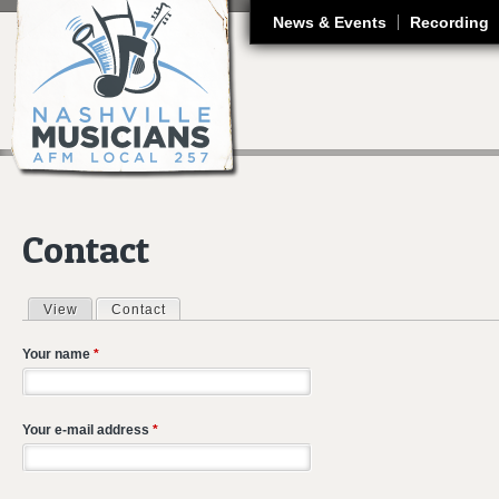
J
News & Events
Recording
Contact
View
Contact
(active tab)
Primary tabs
Your name
*
Your e-mail address
*