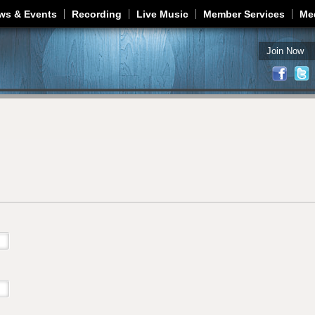
Jump to navigation
ws & Events
Recording
Live Music
Member Services
Me
Join Now