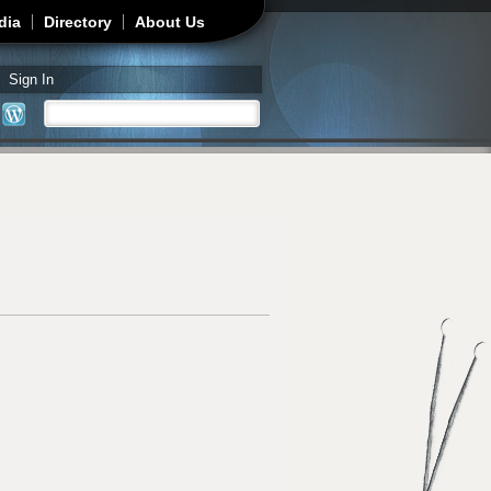
dia
Directory
About Us
Sign In
Search
Search form