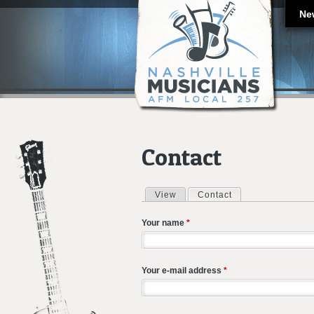
Ne
Contact
View
Contact
(active tab)
Primary tabs
Your name
*
Your e-mail address
*