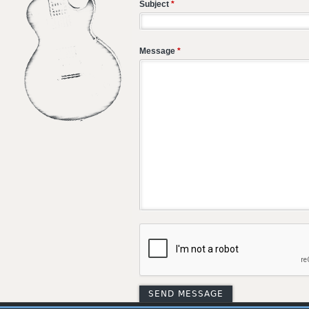
Subject
*
Message
*