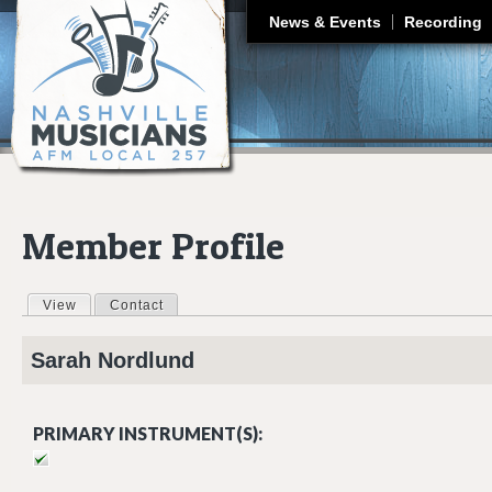
J
News & Events
Recording
Member Profile
View
(active tab)
Contact
Primary tabs
Sarah
Nordlund
PRIMARY INSTRUMENT(S):