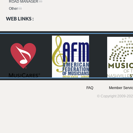
ROAD MANAGER
Other
WEB LINKS :
FAQ
Member Servic
© Copyright 2009-202