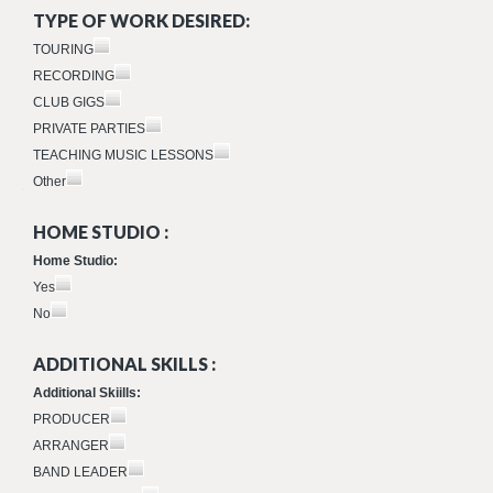
TYPE OF WORK DESIRED:
TOURING
RECORDING
CLUB GIGS
PRIVATE PARTIES
TEACHING MUSIC LESSONS
Other
HOME STUDIO :
Home Studio:
Yes
No
ADDITIONAL SKILLS :
Additional Skiills:
PRODUCER
ARRANGER
BAND LEADER