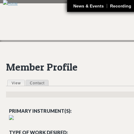
J
News & Events
Recording
Member Profile
View
(active tab)
Contact
Primary tabs
PRIMARY INSTRUMENT(S):
TYPE OF WORK DESIRED: