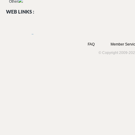
Other
WEB LINKS :
FAQ
Member Servic
© Copyright 2009-202