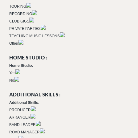
TOURING
RECORDING
CLUB GIGS
PRIVATE PARTIES
TEACHING MUSIC LESSONS
Other
HOME STUDIO :
Home Studio:
Yes
No
ADDITIONAL SKILLS :
Additional Skiills:
PRODUCER
ARRANGER
BAND LEADER
ROAD MANAGER