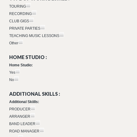
TOURING
RECORDING
CLUB GIGS
PRIVATE PARTIES
TEACHING MUSIC LESSONS
Other
HOME STUDIO :
Home Studio:
Yes
No
ADDITIONAL SKILLS :
Additional Skiills:
PRODUCER
ARRANGER
BAND LEADER
ROAD MANAGER