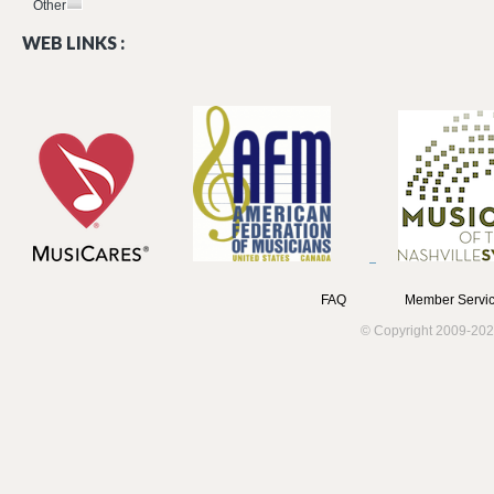
Other
WEB LINKS :
FAQ
Member Servic
© Copyright 2009-202