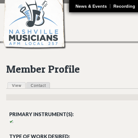
J
News & Events
Recording
Member Profile
View
(active tab)
Contact
Primary tabs
PRIMARY INSTRUMENT(S):
TYPE OF WORK DESIRED: