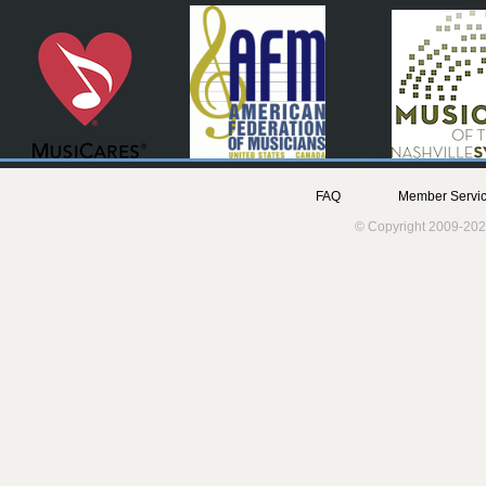
FAQ
Member Servic
© Copyright 2009-202