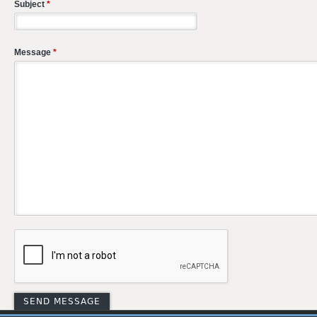
Subject
*
Message
*