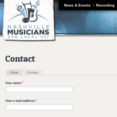
J
News & Events
Recording
Contact
View
Contact
(active tab)
Primary tabs
Your name
*
Your e-mail address
*