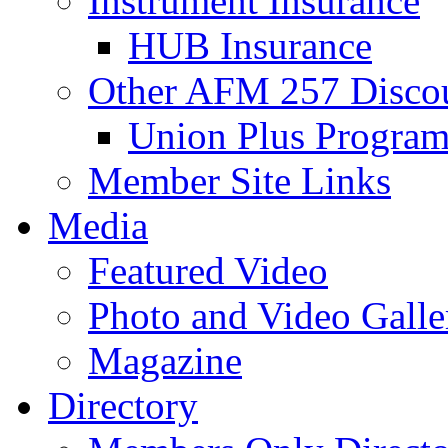
Instrument Insurance
HUB Insurance
Other AFM 257 Disco
Union Plus Progra
Member Site Links
Media
Featured Video
Photo and Video Galle
Magazine
Directory