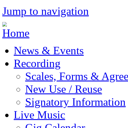
Jump to navigation
News & Events
Recording
Scales, Forms & Agre
New Use / Reuse
Signatory Information
Live Music
Gig Calendar