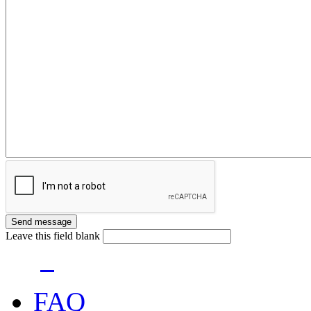
Leave this field blank
FAQ