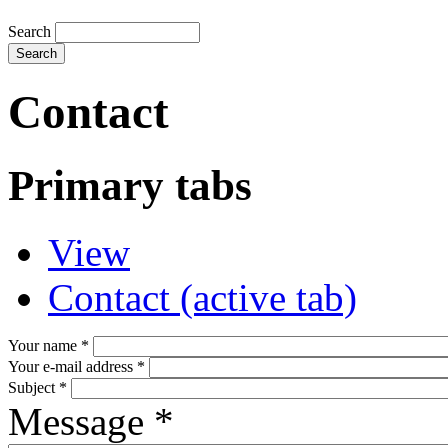
Search
Contact
Primary tabs
View
Contact
(active tab)
Your name
*
Your e-mail address
*
Subject
*
Message
*