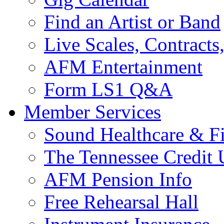
Find an Artist or Band
Live Scales, Contracts
AFM Entertainment
Form LS1 Q&A
Member Services
Sound Healthcare & Fi
The Tennessee Credit
AFM Pension Info
Free Rehearsal Hall