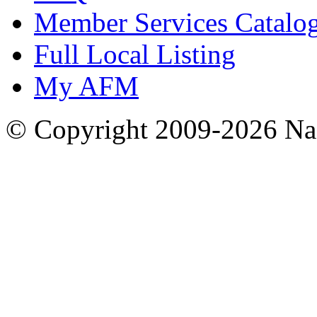
Member Services Catalo
Full Local Listing
My AFM
© Copyright 2009-2026 Nas