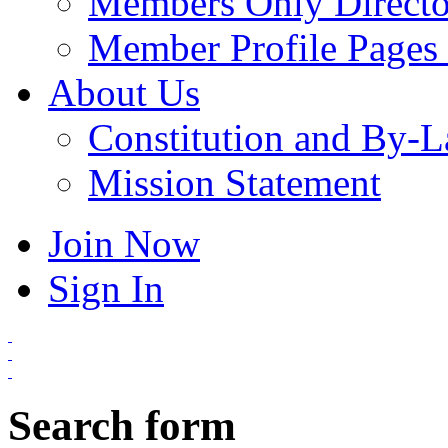
Members Only Directo
Member Profile Pages 
About Us
Constitution and By-
Mission Statement
Join Now
Sign In
Search form