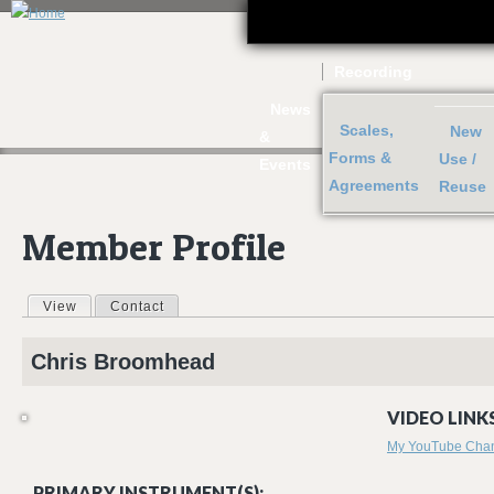
J
Recording
News
Scales,
New
&
Forms &
Use /
Events
Agreements
Reuse
Member Profile
View
(active tab)
Contact
Primary tabs
Chris
Broomhead
VIDEO LINKS
My YouTube Cha
PRIMARY INSTRUMENT(S):