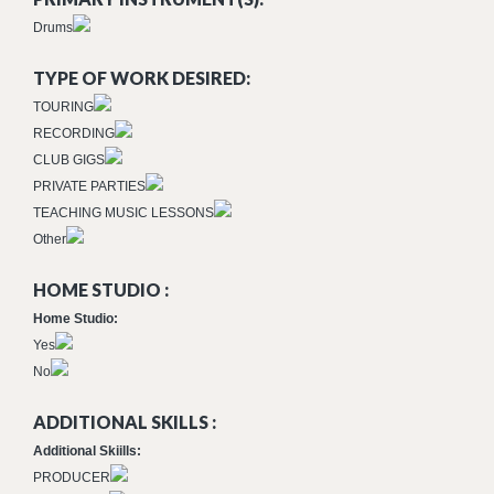
Drums
TYPE OF WORK DESIRED:
TOURING
RECORDING
CLUB GIGS
PRIVATE PARTIES
TEACHING MUSIC LESSONS
Other
HOME STUDIO :
Home Studio:
Yes
No
ADDITIONAL SKILLS :
Additional Skiills:
PRODUCER