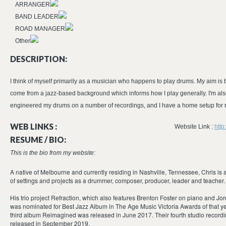
ARRANGER
BAND LEADER
ROAD MANAGER
Other
DESCRIPTION:
I think of myself primarily as a musician who happens to play drums. My aim is b
come from a jazz-based background which informs how I play generally. I'm also
engineered my drums on a number of recordings, and I have a home setup for 
WEB LINKS :
Website Link :
htt
RESUME / BIO:
This is the bio from my website:
A native of Melbourne and currently residing in Nashville, Tennessee, Chris is 
of settings and projects as a drummer, composer, producer, leader and teacher.
His trio project Refraction, which also features Brenton Foster on piano and 
was nominated for Best Jazz Album in The Age Music Victoria Awards of that yea
third album Reimagined was released in June 2017. Their fourth studio record
released in September 2019.