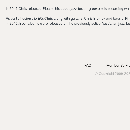
In 2015 Chris released Pieces, his debut jazz-fusion-groove solo recording whic
As part of fusion trio EQ, Chris along with guitarist Chris Bieniek and bassist K
in 2012. Both albums were released on the previously active Australian jazz-fusi
FAQ
Member Servic
© Copyright 2009-202