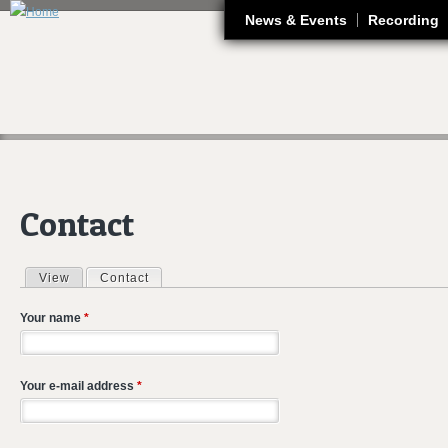
J
News & Events
Recording
Contact
View
Contact
(active tab)
Primary tabs
Your name
*
Your e-mail address
*