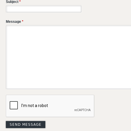
Subject
*
Message
*