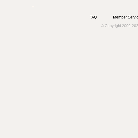
FAQ
Member Servic
© Copyright 2009-202