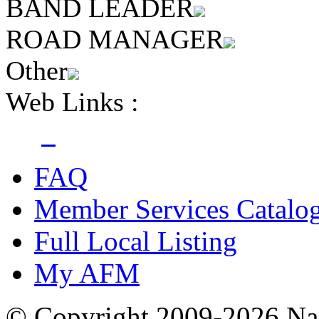
BAND LEADER
ROAD MANAGER
Other
Web Links :
FAQ
Member Services Catalo
Full Local Listing
My AFM
© Copyright 2009-2026 Nas