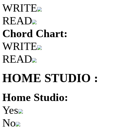
WRITE
READ
Chord Chart:
WRITE
READ
HOME STUDIO :
Home Studio:
Yes
No