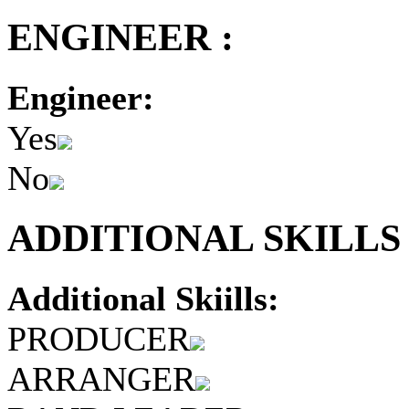
ENGINEER :
Engineer:
Yes
No
ADDITIONAL SKILLS 
Additional Skiills:
PRODUCER
ARRANGER