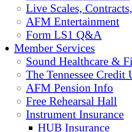
Live Scales, Contracts
AFM Entertainment
Form LS1 Q&A
Member Services
Sound Healthcare & Fi
The Tennessee Credit
AFM Pension Info
Free Rehearsal Hall
Instrument Insurance
HUB Insurance