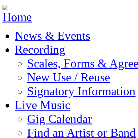
Jump to navigation
News & Events
Recording
Scales, Forms & Agre
New Use / Reuse
Signatory Information
Live Music
Gig Calendar
Find an Artist or Band