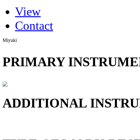
(active tab)
View
Primary tabs
Contact
Miyuki
PRIMARY INSTRUMEN
ADDITIONAL INSTRU