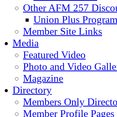
Other AFM 257 Disco
Union Plus Progra
Member Site Links
Media
Featured Video
Photo and Video Galle
Magazine
Directory
Members Only Directo
Member Profile Pages 