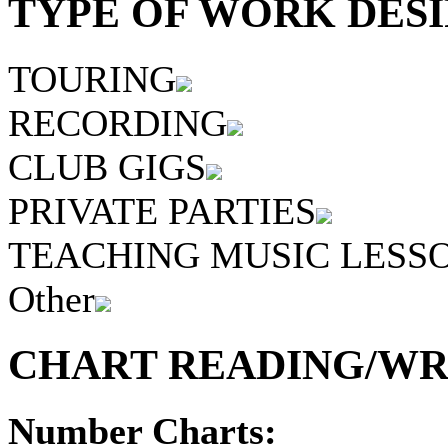
TYPE OF WORK DESI
TOURING
RECORDING
CLUB GIGS
PRIVATE PARTIES
TEACHING MUSIC LESS
Other
CHART READING/WRI
Number Charts: