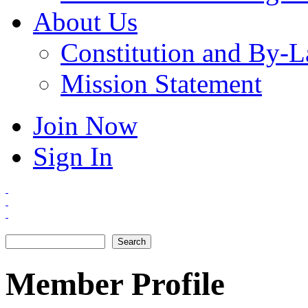
About Us
Constitution and By-
Mission Statement
Join Now
Sign In
Search
Search form
Member Profile