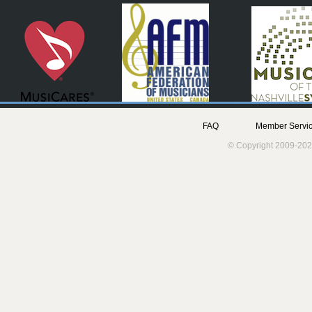
FAQ
Member Servic
© Copyright 2009-202