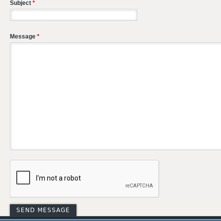
Subject
*
Message
*