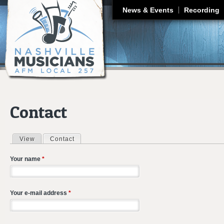
J
News & Events
Recording
Contact
View
Contact
(active tab)
Primary tabs
Your name
*
Your e-mail address
*