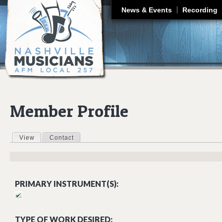
J
News & Events
Recording
Member Profile
View
(active tab)
Contact
Primary tabs
PRIMARY INSTRUMENT(S):
TYPE OF WORK DESIRED: