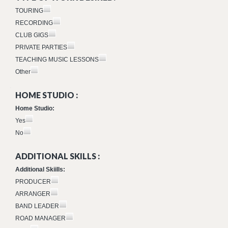
TOURING
RECORDING
CLUB GIGS
PRIVATE PARTIES
TEACHING MUSIC LESSONS
Other
HOME STUDIO :
Home Studio:
Yes
No
ADDITIONAL SKILLS :
Additional Skiills:
PRODUCER
ARRANGER
BAND LEADER
ROAD MANAGER