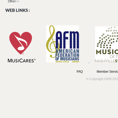
Other
WEB LINKS :
FAQ
Member Servic
© Copyright 2009-202