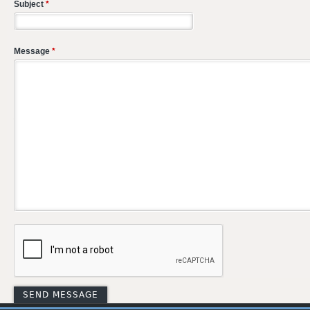
Subject
*
Message
*