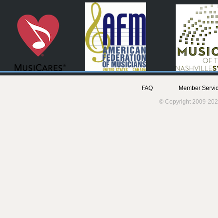
FAQ
Member Servic
© Copyright 2009-202