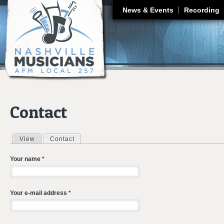
J
News & Events
Recording
Contact
View
Contact
(active tab)
Primary tabs
Your name
*
Your e-mail address
*