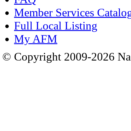
Member Services Catalo
Full Local Listing
My AFM
© Copyright 2009-2026 Nas