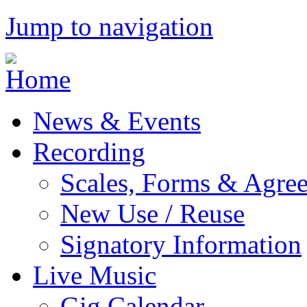
Jump to navigation
News & Events
Recording
Scales, Forms & Agre
New Use / Reuse
Signatory Information
Live Music
Gig Calendar