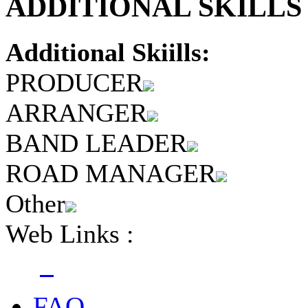
ADDITIONAL SKILLS 
Additional Skiills:
PRODUCER
ARRANGER
BAND LEADER
ROAD MANAGER
Other
Web Links :
FAQ