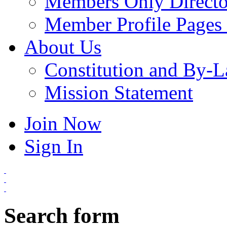
Members Only Directo
Member Profile Pages 
About Us
Constitution and By-
Mission Statement
Join Now
Sign In
Search form