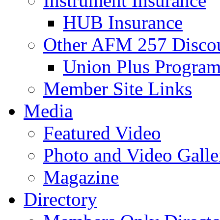
Instrument Insurance
HUB Insurance
Other AFM 257 Disco
Union Plus Progra
Member Site Links
Media
Featured Video
Photo and Video Galle
Magazine
Directory