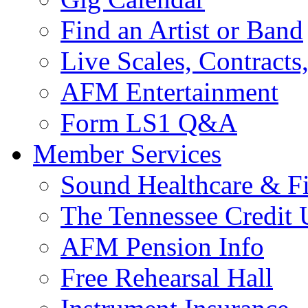
Find an Artist or Band
Live Scales, Contracts
AFM Entertainment
Form LS1 Q&A
Member Services
Sound Healthcare & Fi
The Tennessee Credit
AFM Pension Info
Free Rehearsal Hall