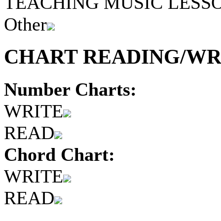
TEACHING MUSIC LESS
Other
CHART READING/WRI
Number Charts:
WRITE
READ
Chord Chart:
WRITE
READ