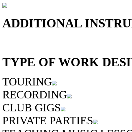
ADDITIONAL INSTRU
TYPE OF WORK DESI
TOURING
RECORDING
CLUB GIGS
PRIVATE PARTIES