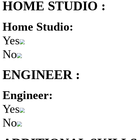
HOME STUDIO :
Home Studio:
Yes
No
ENGINEER :
Engineer:
Yes
No