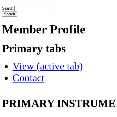
Search
Member Profile
Primary tabs
View
(active tab)
Contact
PRIMARY INSTRUMEN