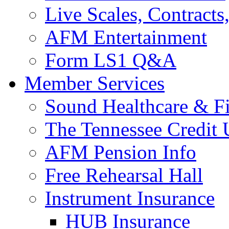
Live Scales, Contracts
AFM Entertainment
Form LS1 Q&A
Member Services
Sound Healthcare & Fi
The Tennessee Credit
AFM Pension Info
Free Rehearsal Hall
Instrument Insurance
HUB Insurance