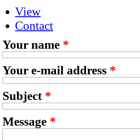
View
Primary tabs
(active tab)
Contact
Your name
*
Your e-mail address
*
Subject
*
Message
*