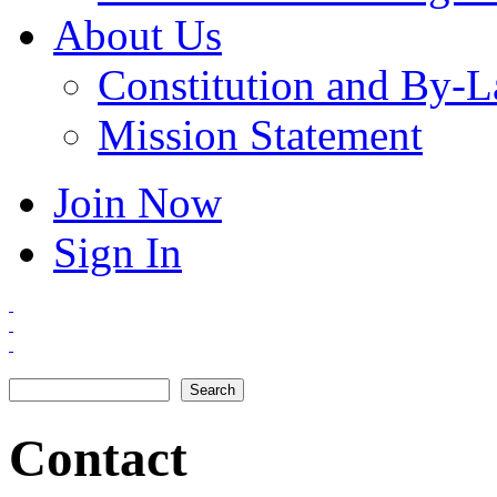
About Us
Constitution and By-
Mission Statement
Join Now
Sign In
Search
Search form
Contact