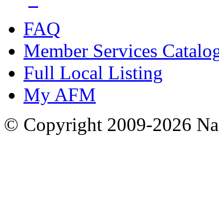
FAQ
Member Services Catalo
Full Local Listing
My AFM
© Copyright 2009-2026 Nas