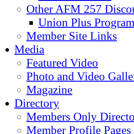
Other AFM 257 Disco
Union Plus Progra
Member Site Links
Media
Featured Video
Photo and Video Galle
Magazine
Directory
Members Only Directo
Member Profile Pages 