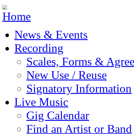
Jump to navigation
News & Events
Recording
Scales, Forms & Agre
New Use / Reuse
Signatory Information
Live Music
Gig Calendar
Find an Artist or Band