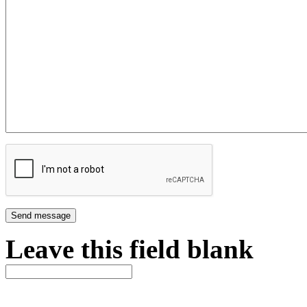
Leave this field blank