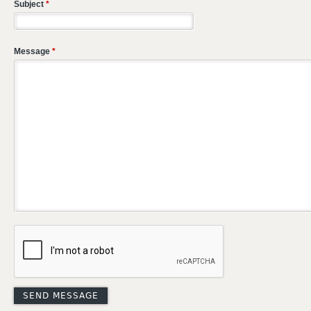
Subject
*
Message
*