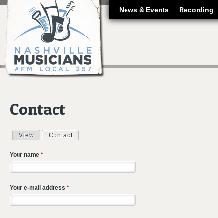
J
News & Events
Recording
Contact
View
Contact
(active tab)
Primary tabs
Your name
*
Your e-mail address
*