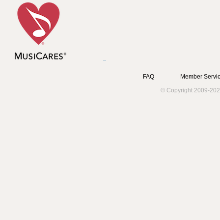
FAQ
Member Servic
© Copyright 2009-202