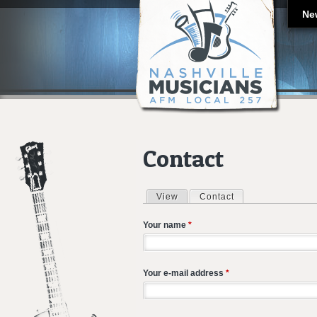
Ne
Contact
View
Contact
(active tab)
Primary tabs
Your name
*
Your e-mail address
*