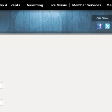
Jump to navigation
ws & Events
Recording
Live Music
Member Services
Me
Join Now