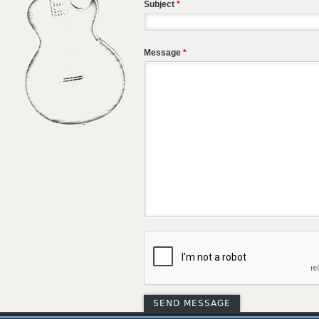
Subject
*
Message
*