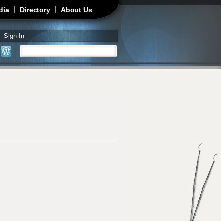
dia
Directory
About Us
Sign In
Search
Search form