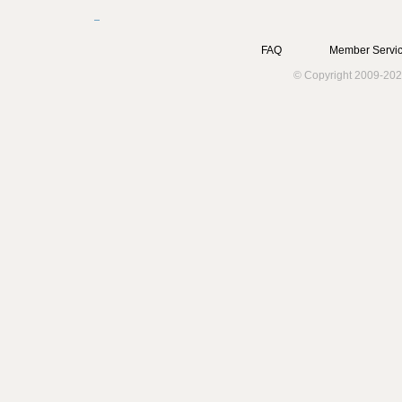
FAQ
Member Servic
© Copyright 2009-202