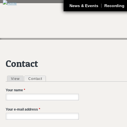
J
News & Events
Recording
Contact
View
Contact
(active tab)
Primary tabs
Your name
*
Your e-mail address
*