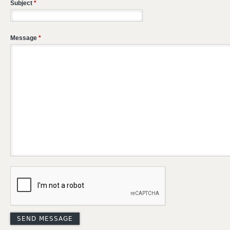
Subject
*
Message
*