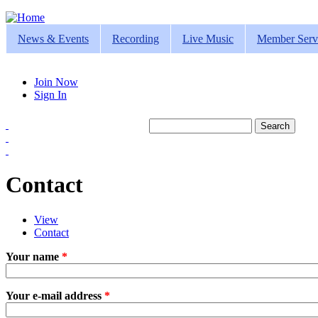
Jump to navigation
News & Events
Recording
Live Music
Member Serv
Join Now
Sign In
Search
Search form
Contact
View
Contact
(active tab)
Primary tabs
Your name
*
Your e-mail address
*