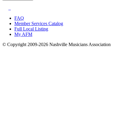
FAQ
Member Services Catalog
Full Local Listing
My AFM
© Copyright 2009-2026 Nashville Musicians Association