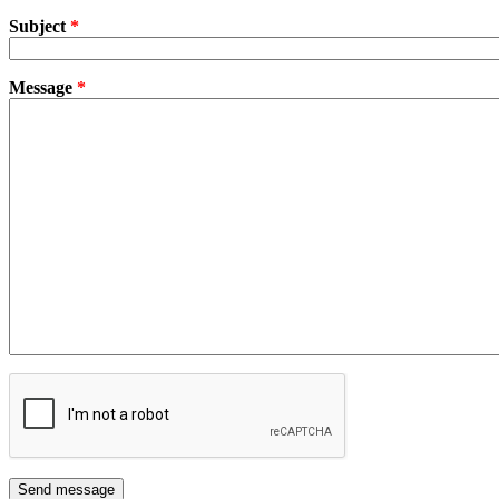
Subject
*
Message
*