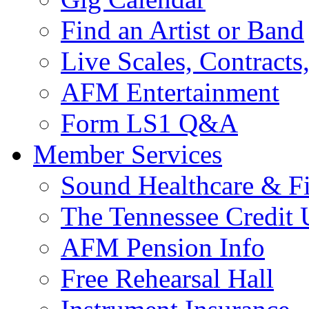
Find an Artist or Band
Live Scales, Contracts
AFM Entertainment
Form LS1 Q&A
Member Services
Sound Healthcare & Fi
The Tennessee Credit
AFM Pension Info
Free Rehearsal Hall