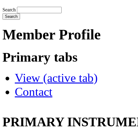
Search
Member Profile
Primary tabs
View
(active tab)
Contact
PRIMARY INSTRUMEN