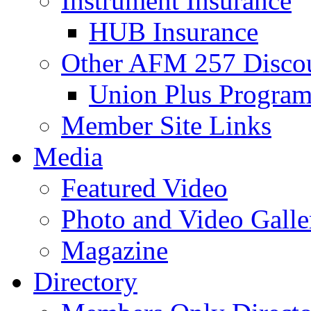
Instrument Insurance
HUB Insurance
Other AFM 257 Disco
Union Plus Progra
Member Site Links
Media
Featured Video
Photo and Video Galle
Magazine
Directory