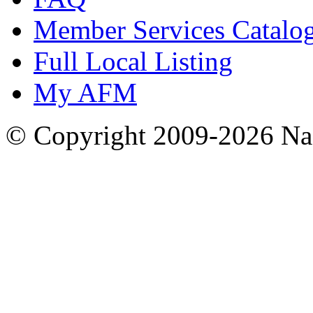
Member Services Catalo
Full Local Listing
My AFM
© Copyright 2009-2026 Nas