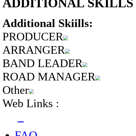
ADDITIONAL SKILLS 
Additional Skiills:
PRODUCER
ARRANGER
BAND LEADER
ROAD MANAGER
Other
Web Links :
FAQ