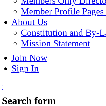
Members Only Directo
Member Profile Pages 
About Us
Constitution and By-
Mission Statement
Join Now
Sign In
Search form