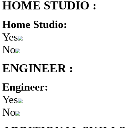
HOME STUDIO :
Home Studio:
Yes
No
ENGINEER :
Engineer:
Yes
No