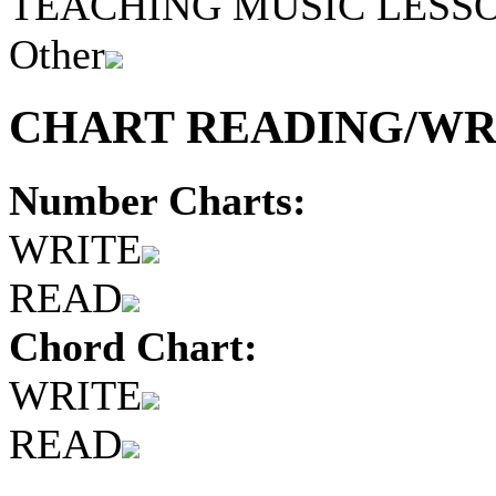
TEACHING MUSIC LESS
Other
CHART READING/WRI
Number Charts:
WRITE
READ
Chord Chart:
WRITE
READ