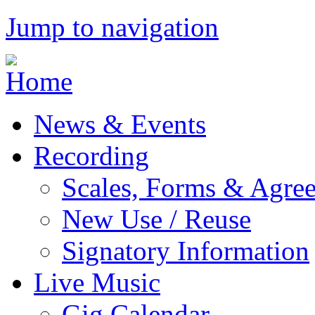
Jump to navigation
News & Events
Recording
Scales, Forms & Agre
New Use / Reuse
Signatory Information
Live Music
Gig Calendar