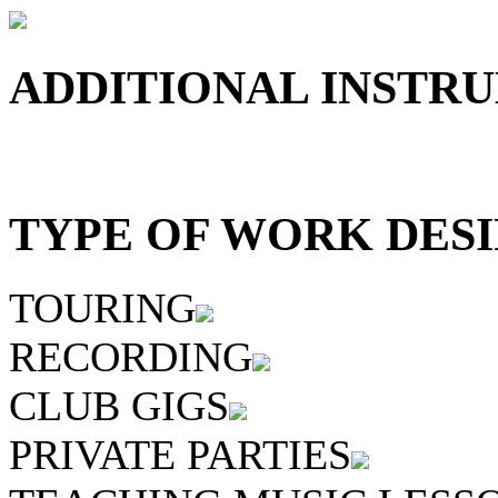
ADDITIONAL INSTRU
TYPE OF WORK DESI
TOURING
RECORDING
CLUB GIGS
PRIVATE PARTIES