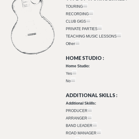
TOURING
RECORDING
CLUB GIGS
PRIVATE PARTIES
TEACHING MUSIC LESSONS
Other
HOME STUDIO :
Home Studio:
Yes
No
ADDITIONAL SKILLS :
Additional Skiills:
PRODUCER
ARRANGER
BAND LEADER
ROAD MANAGER