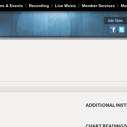
Jump to navigation
ws & Events
Recording
Live Music
Member Services
Me
Join Now
ADDITIONAL INST
CHART READING/W