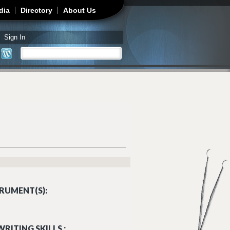
dia
Directory
About Us
Sign In
Search
Search form
RUMENT(S):
RITING SKILLS :