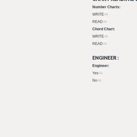
Number Charts:
WRITE
READ
Chord Chart:
WRITE
READ
ENGINEER :
Engineer:
Yes
No