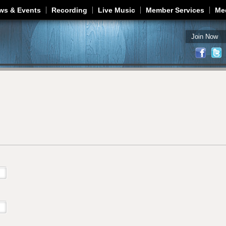
Jump to navigation
ws & Events
Recording
Live Music
Member Services
Me
Join Now