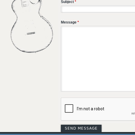
Subject
*
Message
*