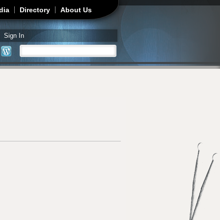
dia
Directory
About Us
Sign In
Search
Search form