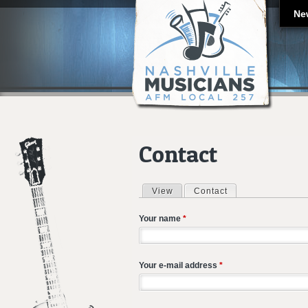
Ne
Contact
View
Contact
(active tab)
Primary tabs
Your name
*
Your e-mail address
*